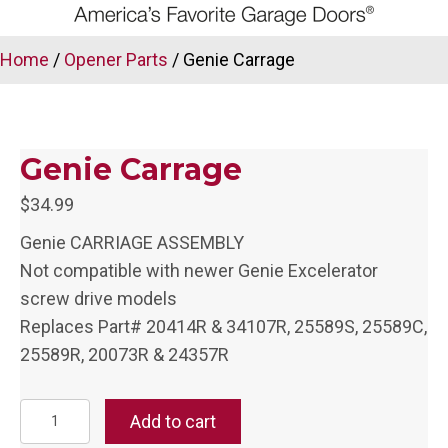
Home
/
Opener Parts
/ Genie Carrage
Genie Carrage
$
34.99
Genie CARRIAGE ASSEMBLY
Not compatible with newer Genie Excelerator
screw drive models
Replaces Part# 20414R & 34107R, 25589S, 25589C,
25589R, 20073R & 24357R
Genie
Add to cart
Carrage