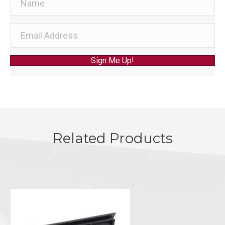
Sign Me Up!
Related Products