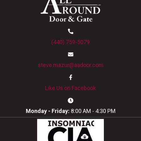
(440) 759-5079
steve.mazur@aadoor.com
Like Us on Facebook
Monday - Friday:
8:00 AM - 4:30 PM