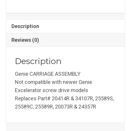
Description
Reviews (0)
Description
Genie CARRIAGE ASSEMBLY
Not compatible with newer Genie
Excelerator screw drive models
Replaces Part# 20414R & 34107R, 25589S,
25589C, 25589R, 20073R & 24357R