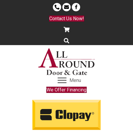
Contact Us Now!
Menu
We Offer Financing