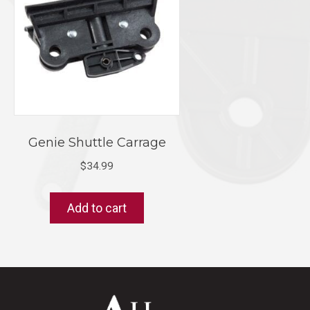
Genie Shuttle Carrage
$
34.99
Add to cart