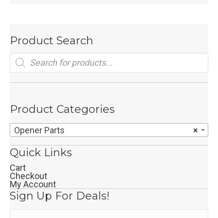
Product Search
Products
search
Product Categories
Opener Parts
×
Quick Links
Cart
Checkout
My Account
Sign Up For Deals!