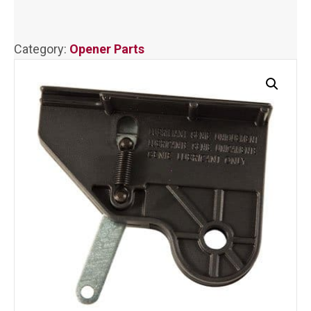
quantity
Category:
Opener Parts