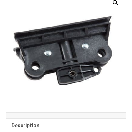
Description