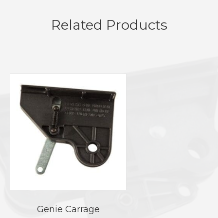
Related Products
Genie Carrage