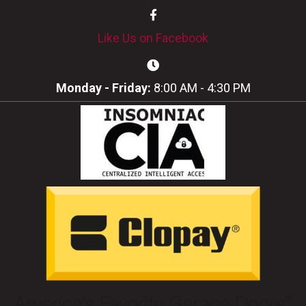
Like Us on Facebook
Monday - Friday:
8:00 AM - 4:30 PM