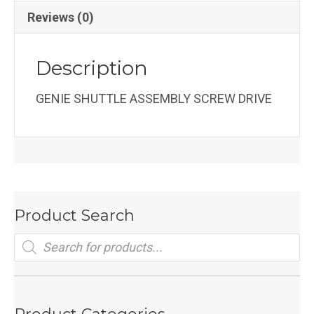
Reviews (0)
Description
GENIE SHUTTLE ASSEMBLY SCREW DRIVE
Product Search
Products
search