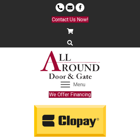
Contact Us Now!
Menu
We Offer Financing