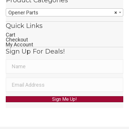
Product Categories
Opener Parts
×
Quick Links
Cart
Checkout
My Account
Sign Up For Deals!
Sign Me Up!