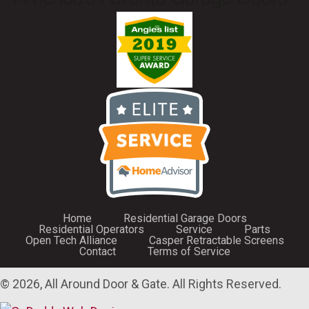
Home
Residential Garage Doors
Residential Operators
Service
Parts
Open Tech Alliance
Casper Retractable Screens
Contact
Terms of Service
© 2026, All Around Door & Gate. All Rights Reserved.