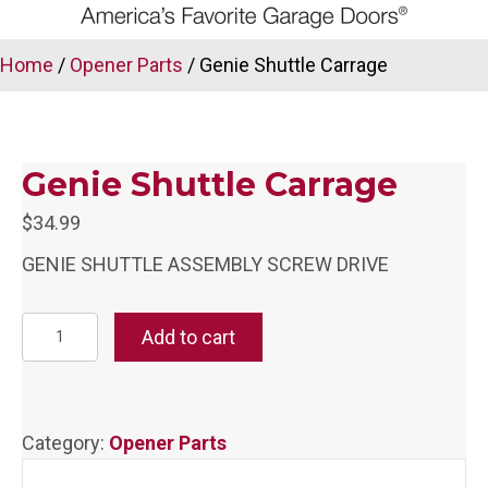
Home
/
Opener Parts
/ Genie Shuttle Carrage
Genie Shuttle Carrage
$
34.99
GENIE SHUTTLE ASSEMBLY SCREW DRIVE
Genie
Add to cart
Shuttle
Carrage
quantity
Category:
Opener Parts