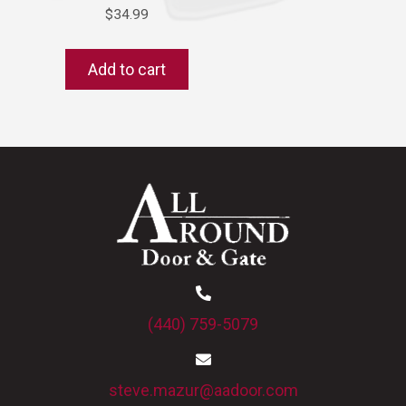
$
34.99
Add to cart
(440) 759-5079
steve.mazur@aadoor.com